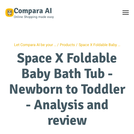
Compara AI
Togg
men
Online Shopping made easy
Let Compara AI be your …
Products
Space X Foldable Baby …
Space X Foldable
Baby Bath Tub -
Newborn to Toddler
- Analysis and
review