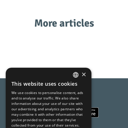
More articles
×
This website uses cookies
SPANISH
Compara AI
We use cookies to personalise content, ads
CATALAN
and to analyse our traffic. We also share
Online Shopping made easy
information about your use of our site with
ENGLISH
our advertising and analytics partners who
may combine it with other information that
you’ve provided to them or that they’ve
collected from your use of their services.