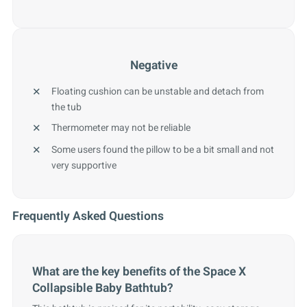
Negative
Floating cushion can be unstable and detach from
the tub
Thermometer may not be reliable
Some users found the pillow to be a bit small and not
very supportive
Frequently Asked Questions
What are the key benefits of the Space X
Collapsible Baby Bathtub?