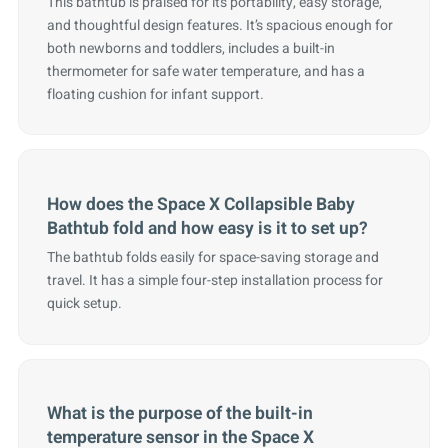
This bathtub is praised for its portability, easy storage,
and thoughtful design features. It’s spacious enough for
both newborns and toddlers, includes a built-in
thermometer for safe water temperature, and has a
floating cushion for infant support.
How does the Space X Collapsible Baby
Bathtub fold and how easy is it to set up?
The bathtub folds easily for space-saving storage and
travel. It has a simple four-step installation process for
quick setup.
What is the purpose of the built-in
temperature sensor in the Space X