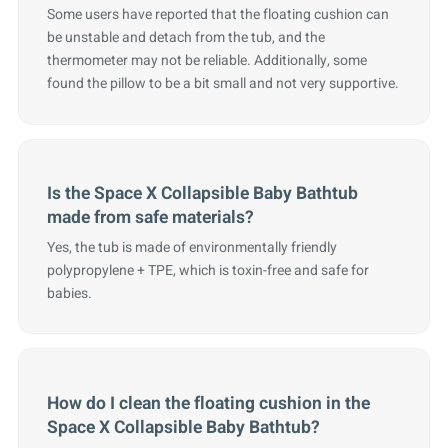
Some users have reported that the floating cushion can
be unstable and detach from the tub, and the
thermometer may not be reliable. Additionally, some
found the pillow to be a bit small and not very supportive.
Is the Space X Collapsible Baby Bathtub
made from safe materials?
Yes, the tub is made of environmentally friendly
polypropylene + TPE, which is toxin-free and safe for
babies.
How do I clean the floating cushion in the
Space X Collapsible Baby Bathtub?