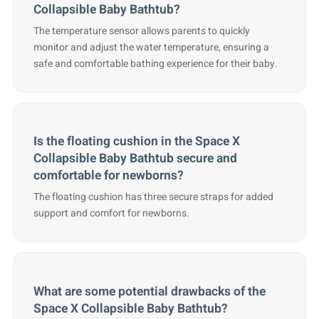
Collapsible Baby Bathtub?
The temperature sensor allows parents to quickly
monitor and adjust the water temperature, ensuring a
safe and comfortable bathing experience for their baby.
Is the floating cushion in the Space X
Collapsible Baby Bathtub secure and
comfortable for newborns?
The floating cushion has three secure straps for added
support and comfort for newborns.
What are some potential drawbacks of the
Space X Collapsible Baby Bathtub?