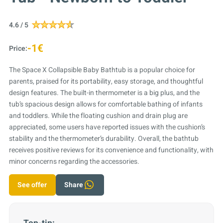
4.6 / 5
-1€
Price:
The Space X Collapsible Baby Bathtub is a popular choice for
parents, praised for its portability, easy storage, and thoughtful
design features. The built-in thermometer is a big plus, and the
tub’s spacious design allows for comfortable bathing of infants
and toddlers. While the floating cushion and drain plug are
appreciated, some users have reported issues with the cushion’s
stability and the thermometer’s durability. Overall, the bathtub
receives positive reviews for its convenience and functionality, with
minor concerns regarding the accessories.
See offer
Share