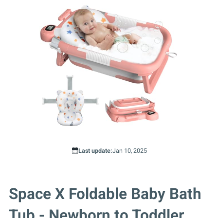
Last update:
Jan 10, 2025
Space X Foldable Baby Bath
Tub - Newborn to Toddler