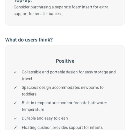
Top-tip:
Consider purchasing a separate foam insert for extra
support for smaller babies.
What do users think?
Positive
Collapsible and portable design for easy storage and
travel
Spacious design accommodates newborns to
toddlers
Built-in temperature monitor for safe bathwater
temperature
Durable and easy to clean
Floating cushion provides support for infants