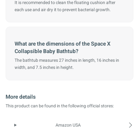
It is recommended to clean the floating cushion after
each use and air dry it to prevent bacterial growth.
What are the dimensions of the Space X
Collapsible Baby Bathtub?
The bathtub measures 27 inches in length, 16 inches in
width, and 7.5 inches in height.
More details
This product can be found in the following official stores:
Amazon USA