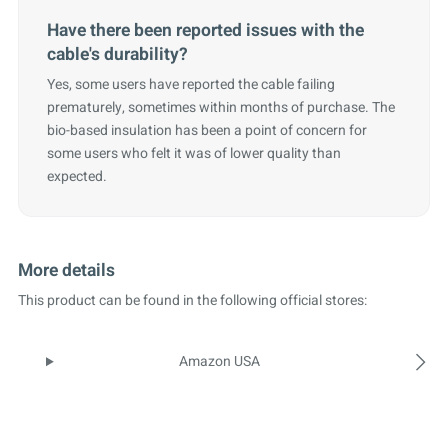
Have there been reported issues with the
cable's durability?
Yes, some users have reported the cable failing
prematurely, sometimes within months of purchase. The
bio-based insulation has been a point of concern for
some users who felt it was of lower quality than
expected.
More details
This product can be found in the following official stores:
Amazon USA