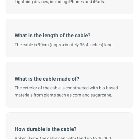
Lightning devices, including iPhones and iPads.
What is the length of the cable?
The cable is 90cm (approximately 35.4 inches) long.
What is the cable made of?
The exterior of the cable is constructed with bio-based
materials from plants such as corn and sugarcane.
How durable is the cable?
Anker claims the cable can withstand up to 20,000