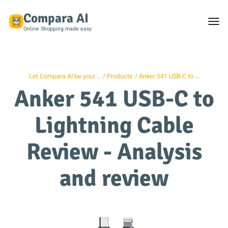
Compara AI
Togg
men
Online Shopping made easy
Let Compara AI be your …
Products
Anker 541 USB-C to …
Anker 541 USB-C to
Lightning Cable
Review - Analysis
and review