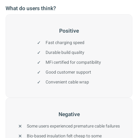
What do users think?
Positive
Fast charging speed
Durable build quality
MFi certified for compatibility
Good customer support
Convenient cable wrap
Negative
Some users experienced premature cable failures
Bio-based insulation felt cheap to some