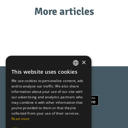
More articles
×
This website uses cookies
SPANISH
We use cookies to personalise content, ads
Compara AI
CATALAN
and to analyse our traffic. We also share
Online Shopping made easy
information about your use of our site with
ENGLISH
our advertising and analytics partners who
may combine it with other information that
you’ve provided to them or that they’ve
collected from your use of their services.
About us
Read more