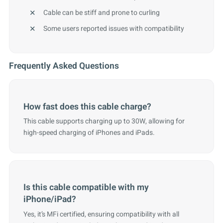
Cable can be stiff and prone to curling
Some users reported issues with compatibility
Frequently Asked Questions
How fast does this cable charge?
This cable supports charging up to 30W, allowing for
high-speed charging of iPhones and iPads.
Is this cable compatible with my
iPhone/iPad?
Yes, it’s MFi certified, ensuring compatibility with all