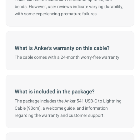
bends. However, user reviews indicate varying durability,
with some experiencing premature failures.
What is Anker's warranty on this cable?
The cable comes with a 24-month worry-free warranty.
What is included in the package?
The package includes the Anker 541 USB-C to Lightning
Cable (90cm), a welcome guide, and information
regarding the warranty and customer support.