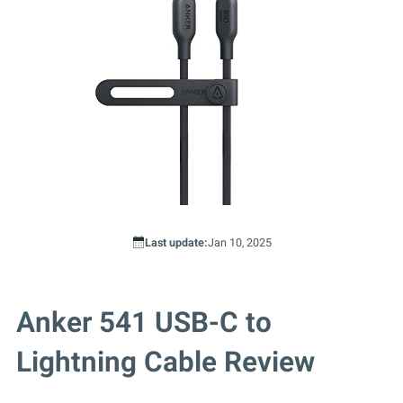
Last update:
Jan 10, 2025
Anker 541 USB-C to
Lightning Cable Review