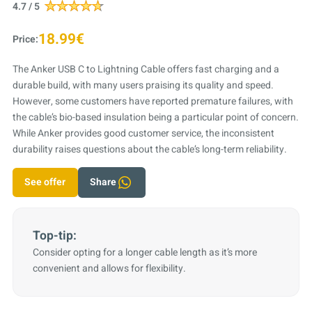
4.7 / 5
18.99€
Price:
The Anker USB C to Lightning Cable offers fast charging and a
durable build, with many users praising its quality and speed.
However, some customers have reported premature failures, with
the cable’s bio-based insulation being a particular point of concern.
While Anker provides good customer service, the inconsistent
durability raises questions about the cable’s long-term reliability.
See offer
Share
Top-tip:
Consider opting for a longer cable length as it’s more
convenient and allows for flexibility.